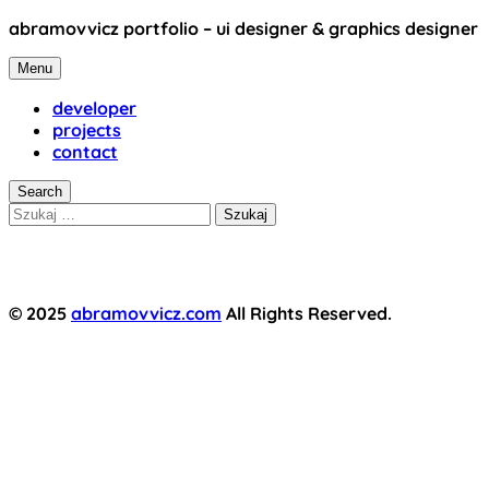
Skip
abramovvicz portfolio – ui designer & graphics designer
to
abramovvicz
content
Menu
developer
projects
contact
Search
Szukaj:
© 2025
abramovvicz.com
All Rights Reserved.